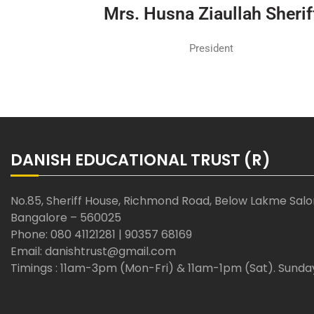
Mrs. Husna Ziaullah Sherif
President
DANISH EDUCATIONAL TRUST (R)
No.85, Sheriff House, Richmond Road, Below Lakme Sal
Bangalore – 560025
Phone: 080 41121281 | 90357 68169
Email: danishtrust@gmail.com
Timings : 11am-3pm (Mon-Fri) & 11am-1pm (Sat). Sunda