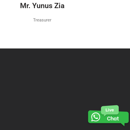
Mr. Yunus Zia
Treasurer