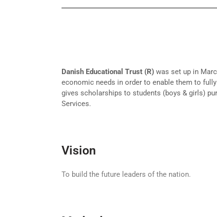
Danish Educational Trust (R)
was set up in March
economic needs in order to enable them to fully 
gives scholarships to students (boys & girls) pu
Services.
Vision
To build the future leaders of the nation.