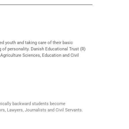
ed youth and taking care of their basic
 of personality. Danish Educational Trust (R)
 Agriculture Sciences, Education and Civil
mically backward students become
rs, Lawyers, Journalists and Civil Servants.