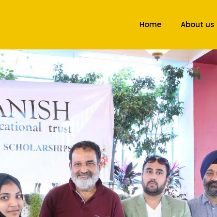
Home
About us