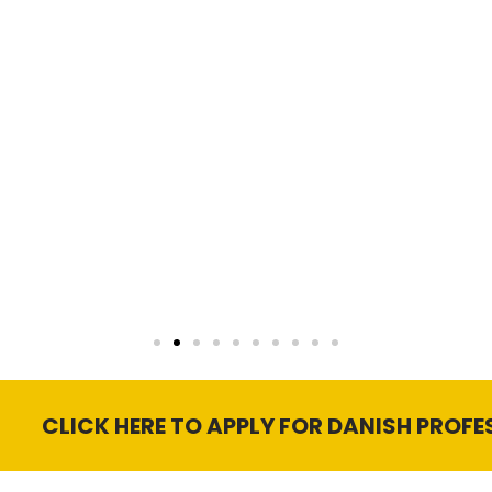
 HERE TO APPLY FOR DANISH PROFESSIONAL ED