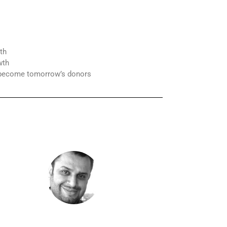
th
wth
s become tomorrow’s donors