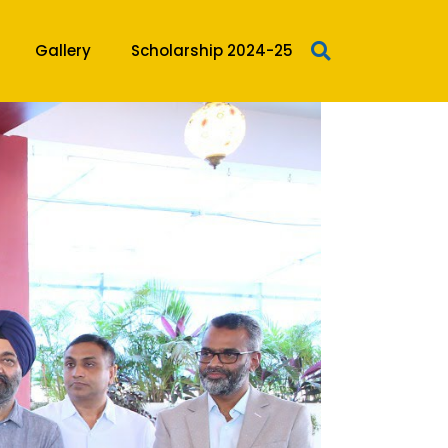
Gallery
Scholarship 2024-25