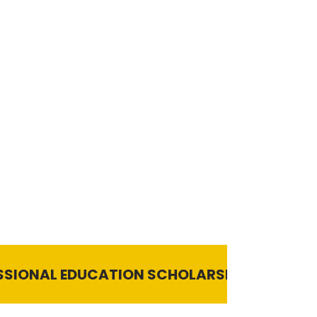
UCATION SCHOLARSHIP 2024-25 | Last Date t