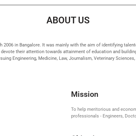
ABOUT US
 2006 in Bangalore. It was mainly with the aim of identifying talent
devote their attention towards attainment of education and building
rsuing Engineering, Medicine, Law, Journalism, Veterinary Sciences,
Mission
To help meritorious and econo
professionals - Engineers, Docto