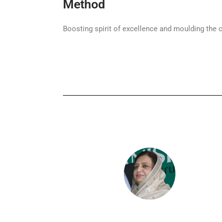
Method
Boosting spirit of excellence and moulding the c