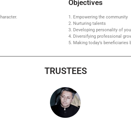
Objectives
haracter.
1. Empowering the community
2. Nurturing talents
3. Developing personality of you
4. Diversifying professional gro
5. Making today’s beneficiarie
TRUSTEES