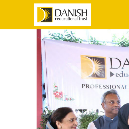
Danish Educational Trust