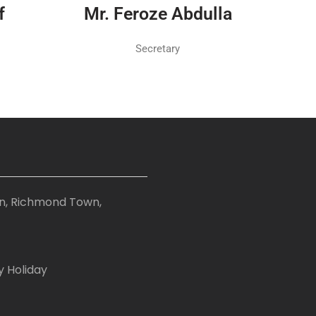
f
Mr. Feroze Abdulla
Secretary
on, Richmond Town,
y Holiday