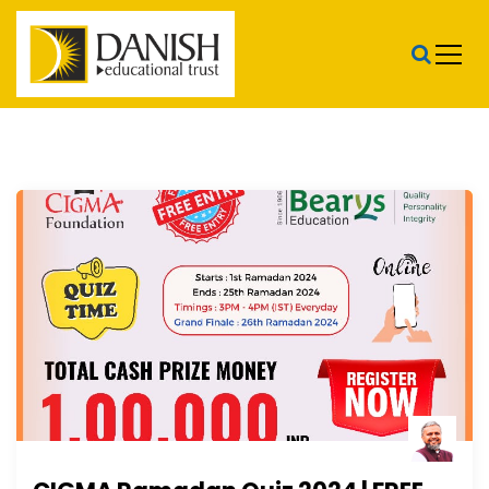
S
k
i
p
t
Danish Educational Trust
o
c
o
n
t
e
n
t