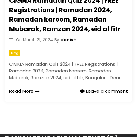
CIGMA Ramadan Quiz 2024 | FREE
Registrations | Ramadan 2024,
Ramadan kareem, Ramadan
Mubarak, Ramzan 2024, eid al fitr
danish
On
March 21, 2024
By
Blog
CIGMA Ramadan Quiz 2024 | FREE Registrations |
Ramadan 2024, Ramadan kareem, Ramadan
Mubarak, Ramzan 2024, eid al fitr, Bangalore Dear
Read More
Leave a comment