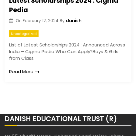
Latest Scholarships 2024 : Cigma
Pedia
danish
On
February 12, 2024
By
Uncategorized
List of Latest Scholarships 2024 : Announced Across
India – Cigma Pedia
Who Can Apply?Boys & Girls
from Class
Read More
DANISH EDUCATIONAL TRUST (R)